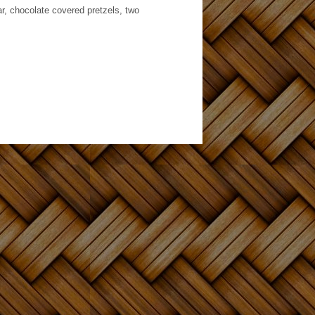
ar, chocolate covered pretzels, two