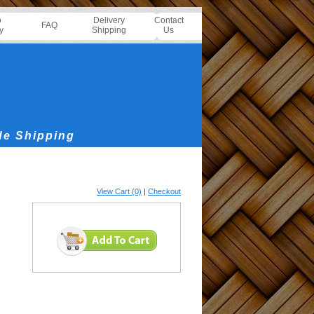
o
Delivery
Contact
FAQ
y
Shipping
Us
de Shipping
View Cart (0)
|
Checkout