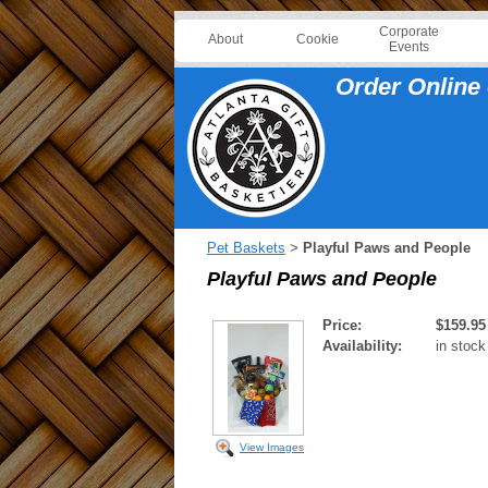
Corporate
About
Cookie
Events
Order Online 
Pet Baskets
Playful Paws and People
>
Playful Paws and People
Price:
$159.95
Availability:
in stock
View Images