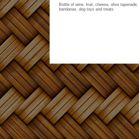
Bottle of wine, fruit, cheese, olive tapenade
bandanas, dog toys and treats