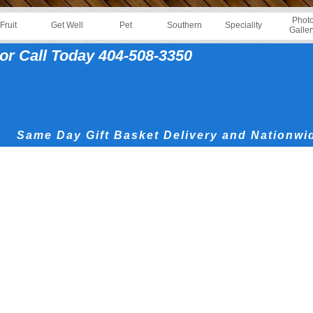
Phot
Fruit
Get Well
Pet
Southern
Speciality
Galler
or Call Today 404-508-3350
Same Day Gift Basket Delivery and Nationwi