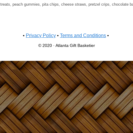
, treats, peach gummies, pita chips, cheese straws, pretzel crips, chocolate b
•
Privacy Policy
•
Terms and Conditions
•
© 2020 · Atlanta Gift Basketier