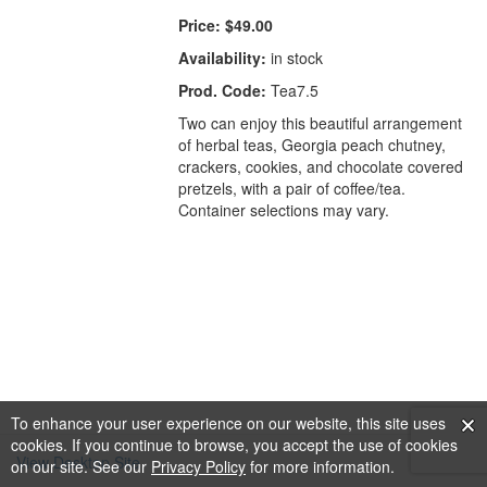
Price:
$49.00
Availability:
in stock
Prod. Code:
Tea7.5
Two can enjoy this beautiful arrangement
of herbal teas, Georgia peach chutney,
crackers, cookies, and chocolate covered
pretzels, with a pair of coffee/tea.
Container selections may vary.
To enhance your user experience on our website, this site uses
cookies. If you continue to browse, you accept the use of cookies
View Desktop Site
on our site. See our
Privacy Policy
for more information.