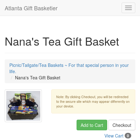
Atlanta Gift Basketier
Toggl
navig
Nana's Tea Gift Basket
Picnic/Tailgate/Tea Baskets ~ For that special person in your
life.
Nana's Tea Gift Basket
Note: By clicking Checkout, you will be redirected
to the secure site which may appear differently on
your device.
Add to Cart
Checkout
View Cart
0